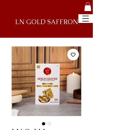
LN GOLD
SAFFRON