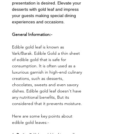
presentation is desired. Elevate your
desserts with gold leaf and impress
your guests making special dining
experiences and occasions.
General Information:-
Edible gold leaf is known as
Vark/Barak. Edible Gold a thin sheet
of edible gold that is safe for
consumption. It is often used as a
luxurious garnish in high-end culinary
creations, such as desserts,
chocolates, sweets and even savory
dishes. Edible gold leaf doesn't have
any nutritional benefits, But its
considered that it prevents moisture.
Here are some key points about
edible gold leaves:-