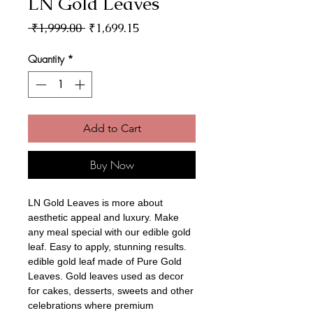
LN Gold Leaves
Regular Price
Sale Price
 ₹1,999.00 
₹1,699.15
Quantity
*
Add to Cart
Buy Now
LN Gold Leaves is more about
aesthetic appeal and luxury. Make
any meal special with our edible gold
leaf. Easy to apply, stunning results.
edible gold leaf made of Pure Gold
Leaves. Gold leaves used as decor
for cakes, desserts, sweets and other
celebrations where premium