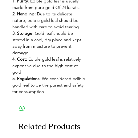
1.
Purity
: Edible gold leaf is usually
made from pure gold Of 24 karats.
2. Handling:
Due to its delicate
nature, edible gold leaf should be
handled with care to avoid tearing.
3. Storage:
Gold leaf should be
stored in a cool, dry place and kept
away from moisture to prevent
damage.
4. Cost:
Edible gold leaf is relatively
expensive due to the high cost of
gold
5. Regulations:
We considered edible
gold leaf to be the purest and safety
for consumption
Related Products